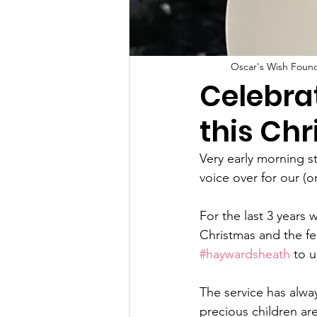
Oscar's Wish Foun
Celebrat
this Ch
Very early morning s
voice over for our (
For the last 3 years
Christmas and the fe
#haywardsheath
 to 
The service has alway
precious children ar