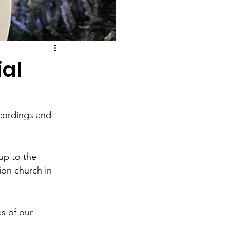
ial
cordings and 
up to the 
ion church in 
s of our 