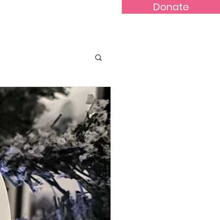
Donate
Contact
SHOP