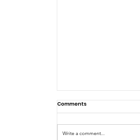
Comments
Write a comment...