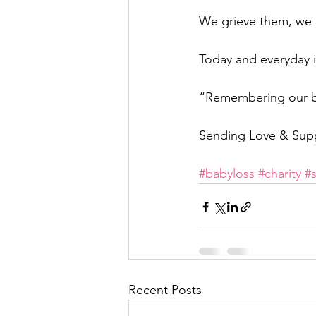
We grieve them, we 
Today and everyday is
“Remembering our bab
Sending Love & Sup
#babyloss
#charity
#
Recent Posts