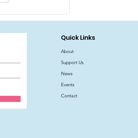
oin us for a fantastic
mer Family Fun Day!
Quick Links
About
Support Us
News
Events
Contact