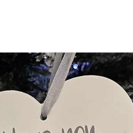
Find Support
For Children
For Parents
Event News