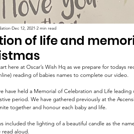
dation
Dec 12, 2021
2 min read
ion of life and memor
ristmas
tart here at Oscar’s Wish Hq as we prepare for todays re
online) reading of babies names to complete our video.
 we have held a Memorial of Celebration and Life leading 
stive period. We have gathered previously at the Ascens
unite together and honour each baby and life.
s included the lighting of a beautiful candle as the name
e read aloud.