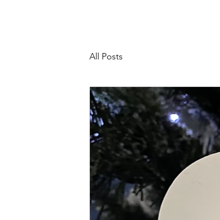
Home
About
Support Us
All Posts