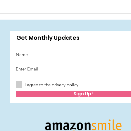
Wish Foundation has been
🎉 J
awarded funding from The
Sum
National Lottery Community
Fund. 🫶 National Lottery
☀️🎪
Get Monthly Updates
I agree to the privacy policy.
Sign Up!