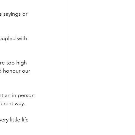
 sayings or 
oupled with 
 
ere too high 
nd honour our 
st an in person 
ferent way. 
y little life 