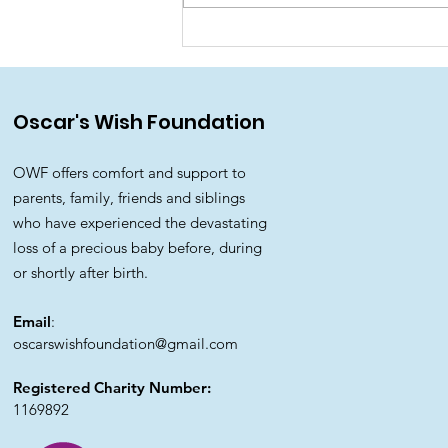
🌈 Rainbow Walk for
Oscar's Wish Foundation
Oscar's Wish Foundation
OWF offers comfort and support to
parents, family, friends and siblings
who have experienced the devastating
loss of a precious baby before, during
or shortly after birth.
Email
:
oscarswishfoundation@gmail.com
Registered Charity Number:
1169892