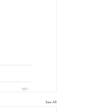
See All