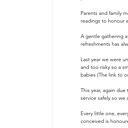
Parents and family m
readings to honour ev
A gentle gathering a
refreshments has alw
Last year we were una
and too risky so a s
babies (The link to 
This year, again due 
service safely so we 
Every little one, every
conceived is honoure