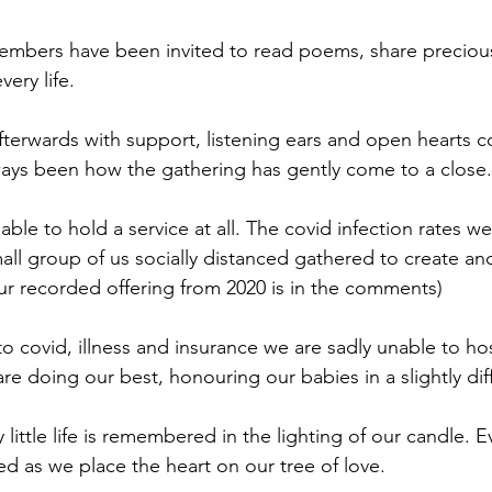
embers have been invited to read poems, share precious
ery life.
fterwards with support, listening ears and open hearts c
ays been how the gathering has gently come to a close.
ble to hold a service at all. The covid infection rates w
mall group of us socially distanced gathered to create a
our recorded offering from 2020 is in the comments)
to covid, illness and insurance we are sadly unable to ho
are doing our best, honouring our babies in a slightly dif
 little life is remembered in the lighting of our candle. Ever
d as we place the heart on our tree of love. 