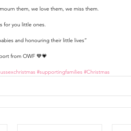
mourn them, we love them, we miss them.
 for you little ones.
ies and honouring their little lives”
port from OWF 💙💗
sussexchristmas
#supportingfamilies
#Christmas