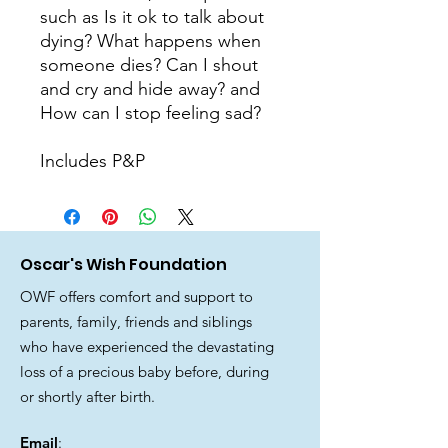
such as Is it ok to talk about 
dying? What happens when 
someone dies? Can I shout 
and cry and hide away? and 
How can I stop feeling sad?

Includes P&P
Oscar's Wish Foundation
OWF offers comfort and support to
parents, family, friends and siblings
who have experienced the devastating
loss of a precious baby before, during
or shortly after birth.
Email
: