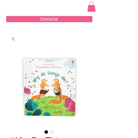
Donate