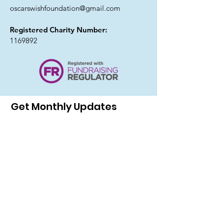
oscarswishfoundation@gmail.com
Registered Charity Number:
1169892
Get Monthly Updates
I agree to the privacy policy.
Sign Up!