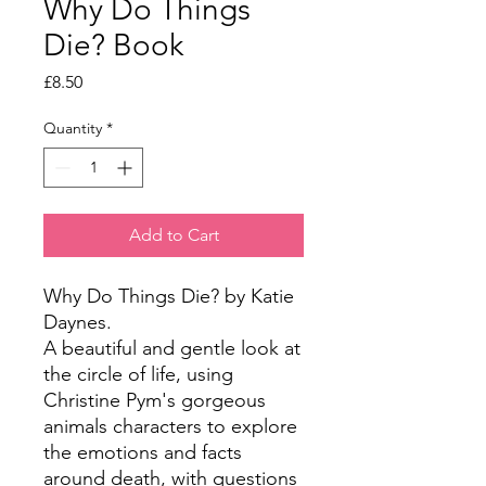
Why Do Things
Die? Book
Price
£8.50
Quantity
*
Add to Cart
Why Do Things Die? by Katie 
Daynes.

A beautiful and gentle look at 
the circle of life, using 
Christine Pym's gorgeous 
animals characters to explore 
the emotions and facts 
around death, with questions 