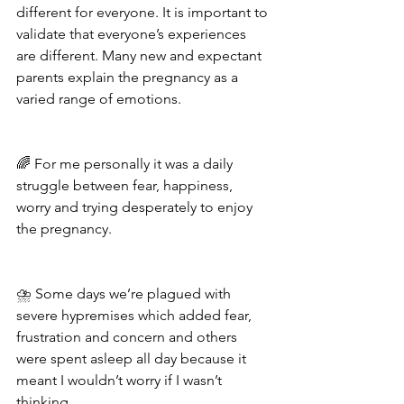
different for everyone. It is important to 
validate that everyone’s experiences 
are different. Many new and expectant 
parents explain the pregnancy as a 
varied range of emotions. 
🌈 For me personally it was a daily 
struggle between fear, happiness, 
worry and trying desperately to enjoy 
the pregnancy.
⛈ Some days we’re plagued with 
severe hypremises which added fear, 
frustration and concern and others 
were spent asleep all day because it 
meant I wouldn’t worry if I wasn’t 
thinking.