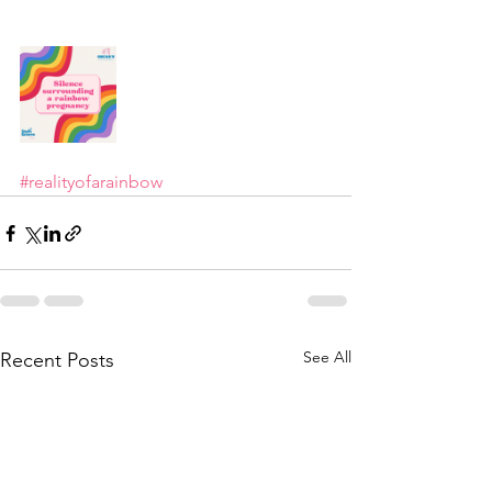
#realityofarainbow
See All
Recent Posts