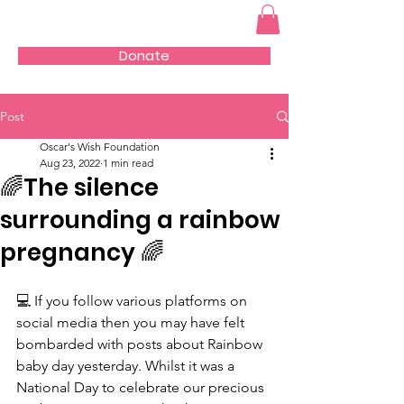
Donate
Post
Oscar's Wish Foundation
Aug 23, 2022
1 min read
🌈The silence
surrounding a rainbow
pregnancy 🌈
💻 If you follow various platforms on 
social media then you may have felt 
bombarded with posts about Rainbow 
baby day yesterday. Whilst it was a 
National Day to celebrate our precious 