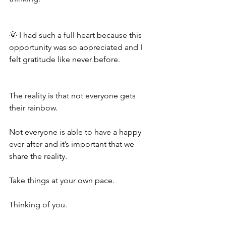
🌞 I had such a full heart because this 
opportunity was so appreciated and I 
felt gratitude like never before. 
The reality is that not everyone gets 
their rainbow. 
Not everyone is able to have a happy 
ever after and it’s important that we 
share the reality.
Take things at your own pace.
Thinking of you.