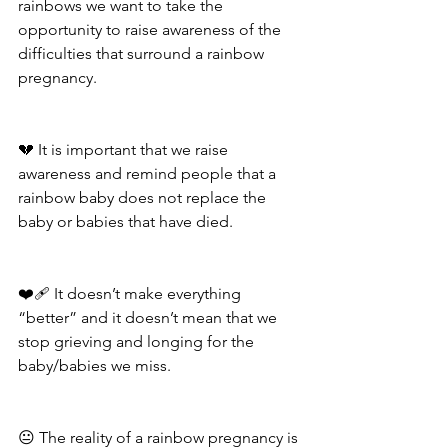
rainbows we want to take the 
opportunity to raise awareness of the 
difficulties that surround a rainbow 
pregnancy. 
💔 It is important that we raise 
awareness and remind people that a 
rainbow baby does not replace the 
baby or babies that have died.
❤️‍🩹 It doesn’t make everything 
“better” and it doesn’t mean that we 
stop grieving and longing for the 
baby/babies we miss. 
😐 The reality of a rainbow pregnancy is 