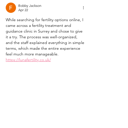
Lottery
Bobby Jackson
Apr 22
While searching for fertility options online, I 
came across a fertility treatment and 
guidance clinic in Surrey and chose to give 
it a try. The process was well-organized, 
and the staff explained everything in simple 
terms, which made the entire experience 
feel much more manageable. 
https://lunafertility.co.uk/
Like
Reply
Oscar's Wish Foundation
OWF offers comfort and support to
parents, family, friends and siblings
who have experienced the devastating
loss of a precious baby before, during