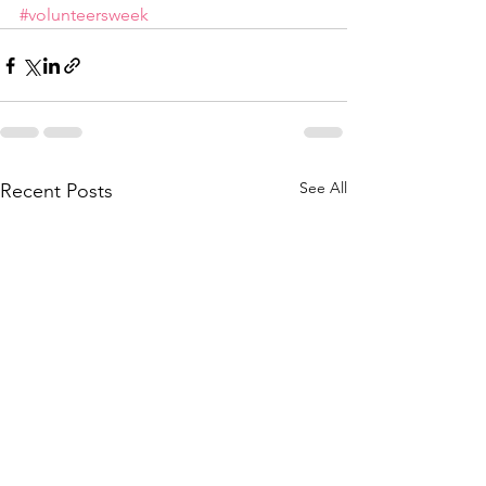
#volunteersweek
See All
Recent Posts