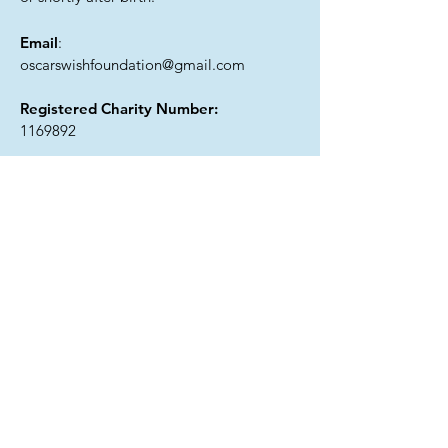
Email
:
oscarswishfoundation@gmail.com
Registered Charity Number:
1169892
Get Monthly Updates
I agree to the privacy policy.