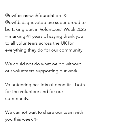
@owfoscarswishfoundation  & 
@owfdadsgrievetoo are super proud to 
be taking part in Volunteers’ Week 2025 
– marking 41 years of saying thank you 
to all volunteers across the UK for 
everything they do for our community.
We could not do what we do without 
our volunteers supporting our work. 
Volunteering has lots of benefits - both 
for the volunteer and for our 
community. 
We cannot wait to share our team with 
you this week ✨