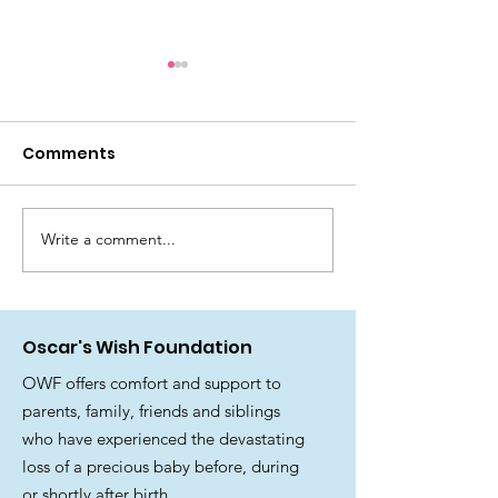
Comments
Write a comment...
🎉 Join us for a
Official Stat
fantastic Summer
from the Trus
Family Fun Day! ☀️🎪
and Team at 
Wish Foundat
Oscar's Wish Foundation
OWF offers comfort and support to
parents, family, friends and siblings
who have experienced the devastating
loss of a precious baby before, during
or shortly after birth.