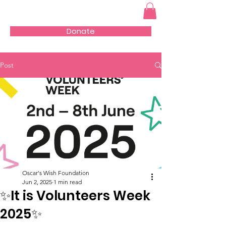
Donate
Post
Oscar's Wish Foundation
Jun 2, 2025
1 min read
✨It is Volunteers Week
2025✨