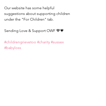
Our website has some helpful 
suggestions about supporting children 
under the "For Children" tab.
Sending Love & Support OWF 💙💗
#childrengrievetoo
#charity
#sussex
#babyloss