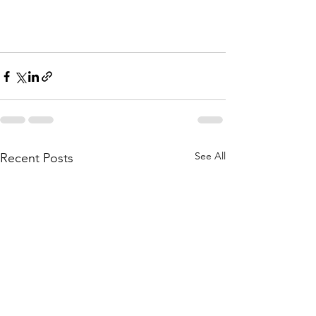
See All
Recent Posts