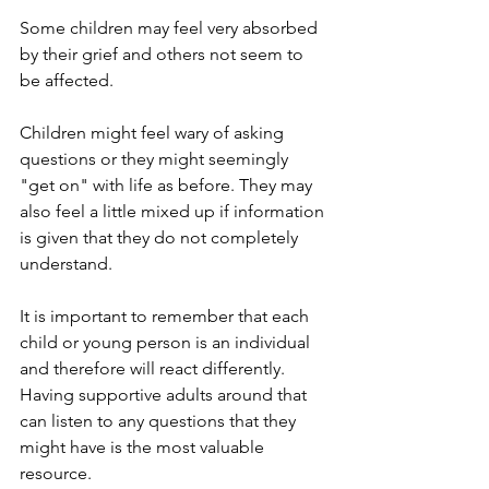
Some children may feel very absorbed 
by their grief and others not seem to 
be affected.
Children might feel wary of asking 
questions or they might seemingly 
"get on" with life as before. They may 
also feel a little mixed up if information 
is given that they do not completely 
understand.
It is important to remember that each 
child or young person is an individual 
and therefore will react differently. 
Having supportive adults around that 
can listen to any questions that they 
might have is the most valuable 
resource.