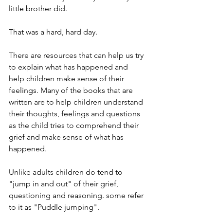
little brother did.
That was a hard, hard day.
There are resources that can help us try 
to explain what has happened and 
help children make sense of their 
feelings. Many of the books that are 
written are to help children understand 
their thoughts, feelings and questions 
as the child tries to comprehend their 
grief and make sense of what has 
happened.
Unlike adults children do tend to 
"jump in and out" of their grief, 
questioning and reasoning. some refer 
to it as "Puddle jumping". 