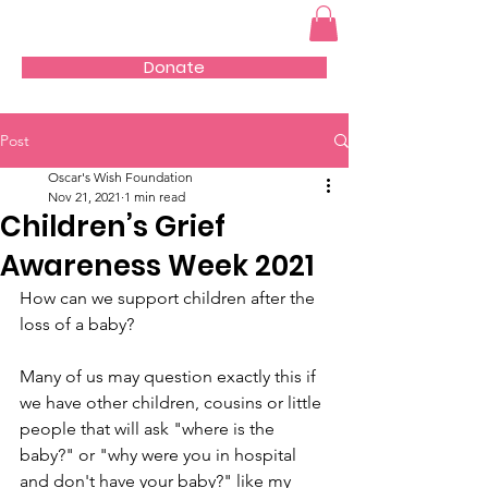
Donate
Post
Oscar's Wish Foundation
Nov 21, 2021
1 min read
Children’s Grief
Awareness Week 2021
How can we support children after the 
loss of a baby?
Many of us may question exactly this if 
we have other children, cousins or little 
people that will ask "where is the 
baby?" or "why were you in hospital 
and don't have your baby?" like my 