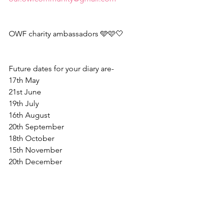
OWF charity ambassadors 🩵🩷🤍
Future dates for your diary are-
17th May
21st June
19th July
16th August
20th September
18th October
15th November
20th December