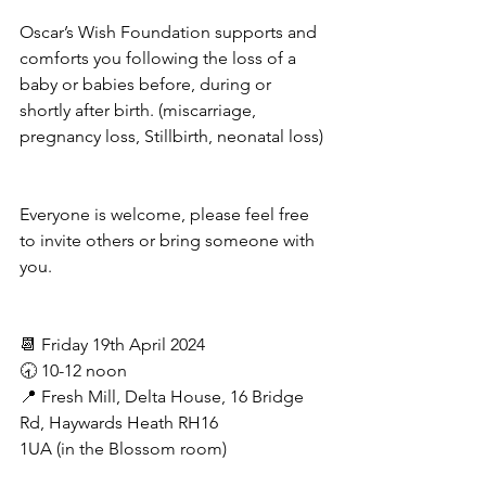
Oscar’s Wish Foundation supports and 
comforts you following the loss of a 
baby or babies before, during or 
shortly after birth. (miscarriage, 
pregnancy loss, Stillbirth, neonatal loss) 
Everyone is welcome, please feel free 
to invite others or bring someone with 
you.
📆 Friday 19th April 2024
🕣 10-12 noon
📍 Fresh Mill, Delta House, 16 Bridge 
Rd, Haywards Heath RH16 
1UA (in the Blossom room)