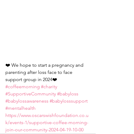
❤️ We hope to start a pregnancy and 
parenting after loss face to face 
support group in 2024❤️
#coffeemorning
#charity
#SupportiveCommunity
#babyloss
#babylossawareness
#babylosssupport
#mentalhealth
https://www.oscarswishfoundation.co.u
k/events-1/supportive-coffee-morning-
join-our-community-2024-04-19-10-00