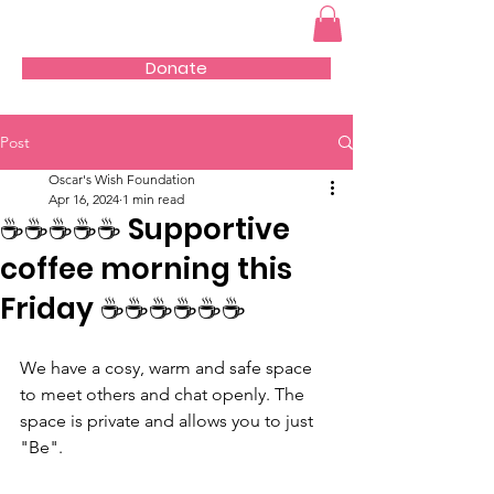
Donate
Post
Oscar's Wish Foundation
Apr 16, 2024
1 min read
☕️☕️☕️☕️☕️ Supportive
coffee morning this
Friday ☕️☕️☕️☕️☕️☕️
We have a cosy, warm and safe space 
to meet others and chat openly. The 
space is private and allows you to just 
"Be".