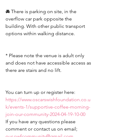
🚘 There is parking on site, in the 
overflow car park opposite the 
building. With other public transport 
options within walking distance.
* Please note the venue is adult only 
and does not have accessible access as 
there are stairs and no lift.
You can turn up or register here:
https://www.oscarswishfoundation.co.u
k/events-1/supportive-coffee-morning-
join-our-community-2024-04-19-10-00
If you have any questions please 
comment or contact us on email; 
our.owfcommunity@gmail.com