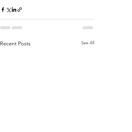
See All
Recent Posts