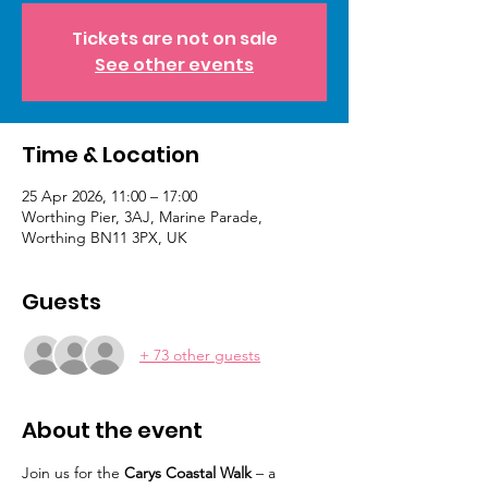
Tickets are not on sale
See other events
Time & Location
25 Apr 2026, 11:00 – 17:00
Worthing Pier, 3AJ, Marine Parade,
Worthing BN11 3PX, UK
Guests
+ 73 other guests
About the event
Join us for the 
Carys Coastal Walk
 – a 