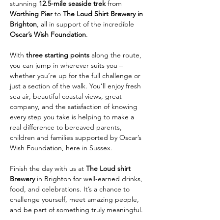
stunning 
12.5-mile seaside trek
 from 
Worthing Pier
 to 
The Loud Shirt Brewery in 
Brighton
, all in support of the incredible 
Oscar’s Wish Foundation
.
With 
three starting points
 along the route, 
you can jump in wherever suits you – 
whether you’re up for the full challenge or 
just a section of the walk. You’ll enjoy fresh 
sea air, beautiful coastal views, great 
company, and the satisfaction of knowing 
every step you take is helping to make a 
real difference to bereaved parents, 
children and families supported by Oscar’s 
Wish Foundation, here in Sussex.
Finish the day with us at 
The Loud shirt 
Brewery
 in Brighton for well-earned drinks, 
food, and celebrations. It’s a chance to 
challenge yourself, meet amazing people, 
and be part of something truly meaningful.