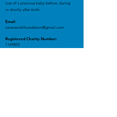
loss of a precious baby before, during
or shortly after birth.
Email
:
oscarswishfoundation@gmail.com
Registered Charity Number:
1169892
Get Monthly Updates