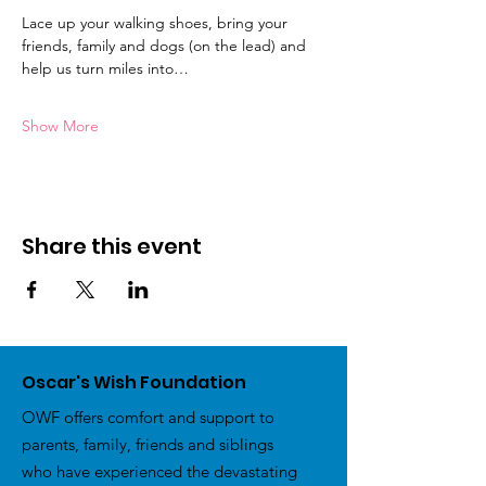
Lace up your walking shoes, bring your 
friends, family and dogs (on the lead) and 
help us turn miles into…
Show More
Share this event
Oscar's Wish Foundation
OWF offers comfort and support to
parents, family, friends and siblings
who have experienced the devastating