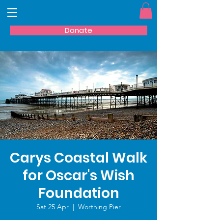
Donate
Carys Coastal Walk
for Oscar's Wish
Foundation
Sat 25 Apr
  |  
Worthing Pier