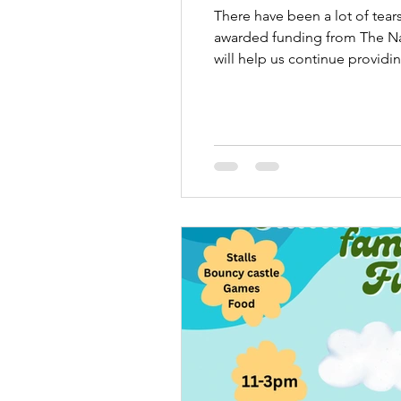
There have been a lot of tear
awarded funding from The Na
will help us continue provid
pregnancy or baby loss alone.
gratef