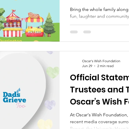
Bring the whole family along
fun, laughter and community 
Foundation Summer Family F
August 2026 ⏰ 11am – 3pm 
Durrington, BN13 3FP 🌟 Her
to: 🎈 Bouncy Castle 🎪 Circu
Delicious Food & Refreshments
Prizes 😊 And plenty more fun
Oscar's Wish Foundation
businesses, crafters and co
Jun 29
2 min read
Official State
Trustees and 
Oscar's Wish 
At Oscar's Wish Foundation, 
recent media coverage surr
Report, the University Hosp