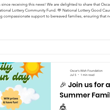
s since receiving this news! We are delighted to share that Os
tional Lottery Community Fund. 🫶 National Lottery Good Cause
ing compassionate support to bereaved families, ensuring that n
 Every National Lottery player has helped make this possible, an
Oscar's Wish Foundation
Jul 5
1 min read
🎉 Join us for 
Summer Family
🎪