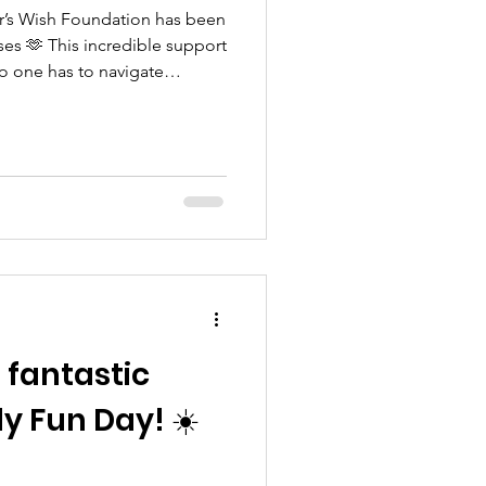
car’s Wish Foundation has been
s 🫶 This incredible support
o one has to navigate
d for that we are incredibly
a fantastic
 Fun Day! ☀️