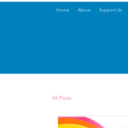
Home
About
Support Us
All Posts