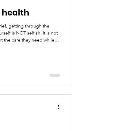
 health
rief, getting through the
elf is NOT selfish. It is not
rt the care they need while
you can • taking medicat