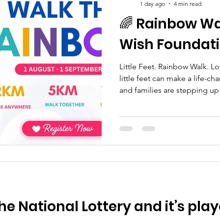
1 day ago
4 min read
🌈 Rainbow Wal
Wish Foundat
Little Feet. Rainbow Walk. L
little feet can make a life-c
and families are stepping up 
and families whose lives ha
the death of a sibling. The 
Foundation is a fun, family-fr
vital funds while celebratin
children, and ensuring berea
families receive the support 
he National Lottery and it’s play