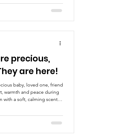
e Amos Report due tomorrow,
rrently being shared across
lming, distressing and deeply
s and families across Sussex.
t exists to support anyone
y before,
hey are here!
ecious baby, loved one, friend
rt, warmth and peace during
m with a soft, calming scent ~
truly meaningful keeps