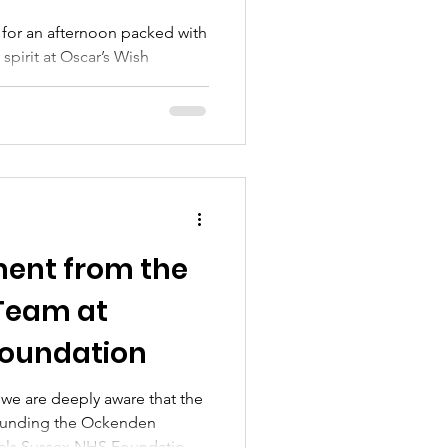
 for an afternoon packed with
spirit at Oscar’s Wish
un Day! 📅 Sunday 16th
 Central Green, West
e’s what you can look forward
s Skills 🎯 Games 🍔
 🛍️ Local Stalls 🎁 Raffle &
 for all ages! 💛 Calling local
mmunity groups! We h
ment from the
Team at
Foundation
we are deeply aware that the
ounding the Ockenden
itals Sussex NHS Foundation