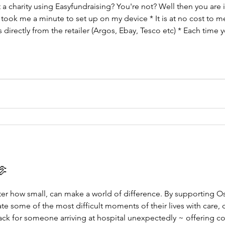
a charity using Easyfundraising? You're not? Well then you are i
 took me a minute to set up on my device * It is at no cost to 
 directly from the retailer (Argos, Ebay, Tesco etc) * Each time 
ou click to agree... ta da! That is it! Support Oscar's Wish Fo
🫶
ter how small, can make a world of difference. By supporting O
ate some of the most difficult moments of their lives with care,
ack for someone arriving at hospital unexpectedly ~ offering c