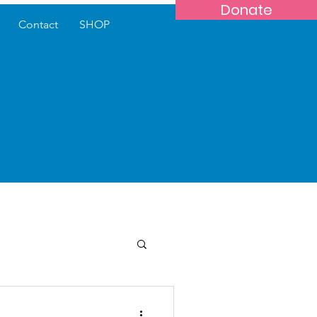
Donate
Contact
SHOP