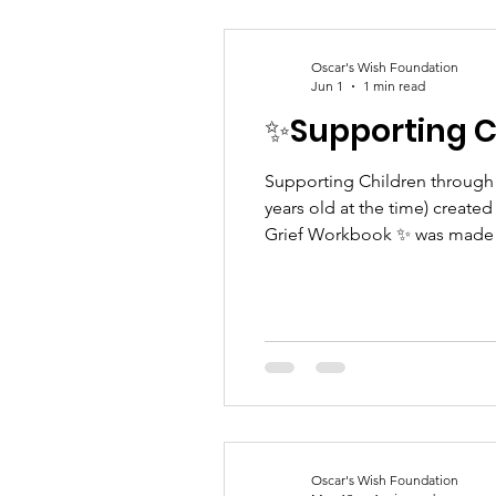
Oscar's Wish Foundation
Jun 1
1 min read
✨Supporting Ch
Supporting Children through Grief 
years old at the time) created
Grief Workbook ✨ was made b
sibling herself, Poppy poured
their feeli
Oscar's Wish Foundation