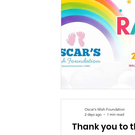
Oscar's Wish Foundation
2 days ago
1 min read
Thank you to t