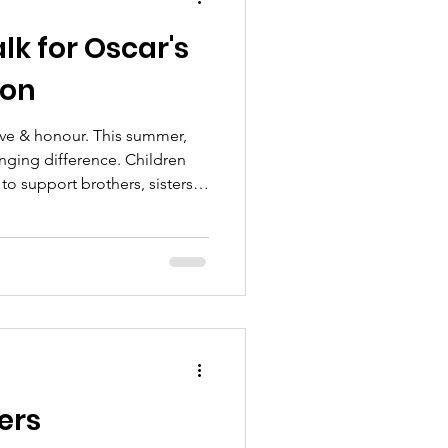
k for Oscar's
ion
ove & honour. This summer,
hanging difference. Children
to support brothers, sisters
ve been changed forever by
Rainbow Walk for Oscar's Wish
iendly challenge that raises
g love, remembering precious
ved siblings and their
t
ers