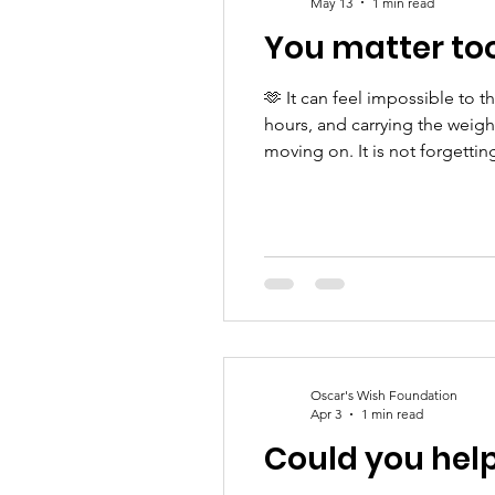
May 13
1 min read
You matter to
🫶 It can feel impossible to 
hours, and carrying the weight
moving on. It is not forgetti
carrying unimaginable loss. 
Oscar's Wish Foundation
Apr 3
1 min read
Could you hel