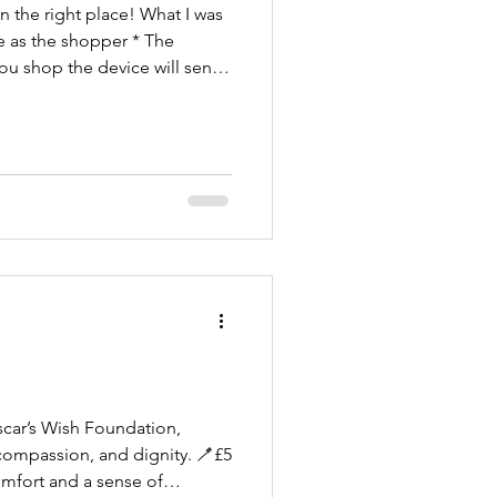
n the right place! What I was
me as the shopper * The
you shop the device will send
undation through EasyFund
scar’s Wish Foundation,
 compassion, and dignity. 🪥£5
omfort and a sense of