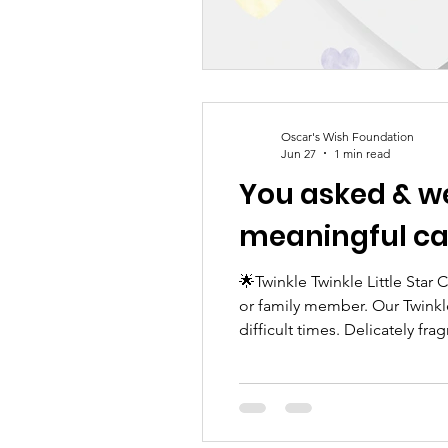
Oscar's Wish Foundation
Jun 27
1 min read
You asked & we’ve provided! 
meaningful ca
🌟Twinkle Twinkle Little Star
or family member. Our Twinkl
difficult times. Delicately fr
a gentle reminder that love ne