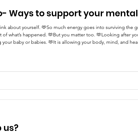
o- Ways to support your mental
think about yourself. 🫶So much energy goes into surviving the g
 of what’s happened. 🫶But you matter too. 🫶Looking after yours
ng your baby or babies. 🫶It is allowing your body, mind, and hea
That care might look like: • keeping hydrated • resting when 
p us?