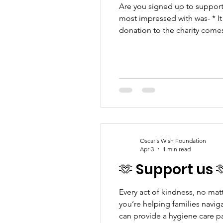
Are you signed up to support 
most impressed with was- * It
donation to the charity comes
you a reminder to claim and y
Oscar's Wish Foundation
Apr 3
1 min read
🫶 Support us 
Every act of kindness, no mat
you’re helping families navig
can provide a hygiene care p