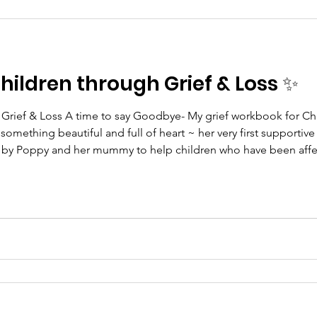
ildren through Grief & Loss ✨
& Loss A time to say Goodbye- My grief workbook for Children Little Poppy
 something beautiful and full of heart ~ her very first supportiv
y Poppy and her mummy to help children who have been affec
 her creativity and love into this workbook to help other brothe