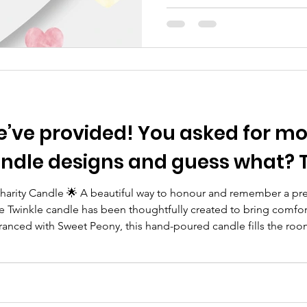
Trust maternity review & th
as well as the information cu
the media, may feel overwhe
personal for many individual
We hear you. As a charity tha
affected by the loss of a bab
You asked for more precious,
ndle designs and guess what? T
 Charity Candle 🌟 A beautiful way to honour and remember a pr
e Twinkle candle has been thoughtfully created to bring comfo
agranced with Sweet Peony, this hand-poured candle fills the roo
ver fades. Presented in a recyclable Kraft gift box, it makes a 