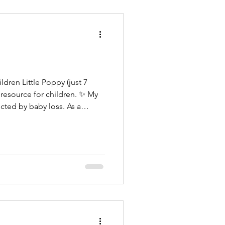
 (just 7
e resource for children. ✨ My
ted by baby loss. As a
rs and sisters understand