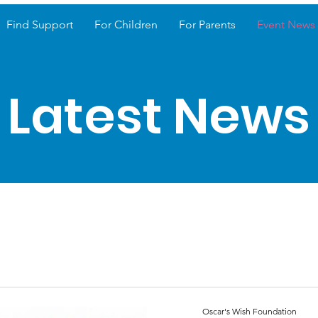
Find Support
For Children
For Parents
Event News
Latest News
Oscar's Wish Foundation