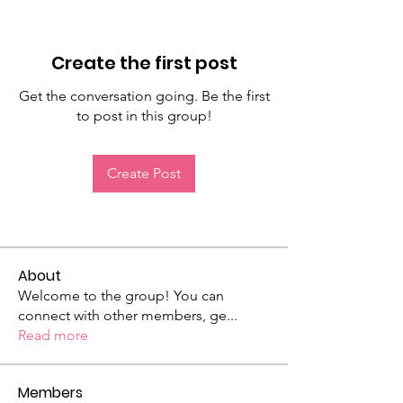
Create the first post
Get the conversation going. Be the first
to post in this group!
Create Post
About
Welcome to the group! You can
connect with other members, ge
...
Read more
Members