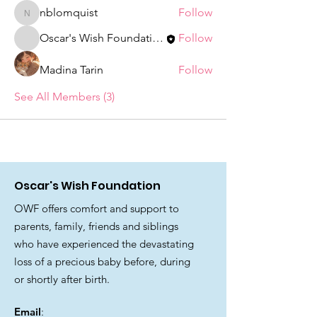
nblomquist
Follow
nblomquist
Oscar's Wish Foundation
Follow
Madina Tarin
Follow
See All Members (3)
Oscar's Wish Foundation
OWF offers comfort and support to
parents, family, friends and siblings
who have experienced the devastating
loss of a precious baby before, during
or shortly after birth.
Email
: