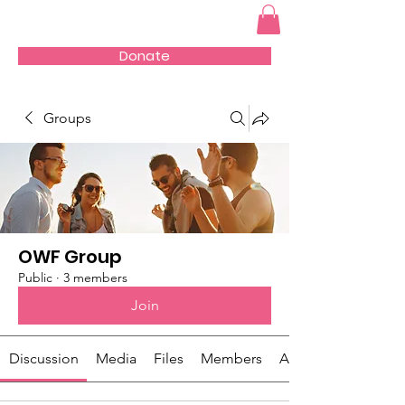
Donate
Groups
OWF Group
Public
·
3 members
Join
Discussion
Media
Files
Members
About