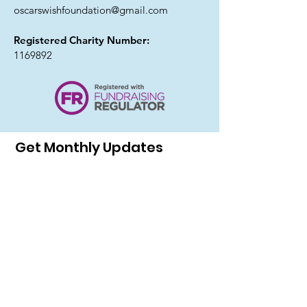
oscarswishfoundation@gmail.com
Registered Charity Number:
1169892
Get Monthly Updates
I agree to the privacy policy.
Sign Up!