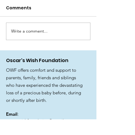
it’s players
Comments
There have been a lot of tears
since receiving this news! We
are delighted to share that
Oscar’s Wish Foundation has
Write a comment...
🎉 Join us for 
been awarded funding from
fantastic Su
The National Lottery
Family Fun Day
Community Fund. 🫶 National
Oscar's Wish Foundation
Lottery
OWF offers comfort and support to
parents, family, friends and siblings
who have experienced the devastating
loss of a precious baby before, during
or shortly after birth.
Email
:
oscarswishfoundation@gmail.com
Registered Charity Number: