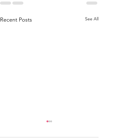
See All
Recent Posts
Thank you to the
National Lottery and