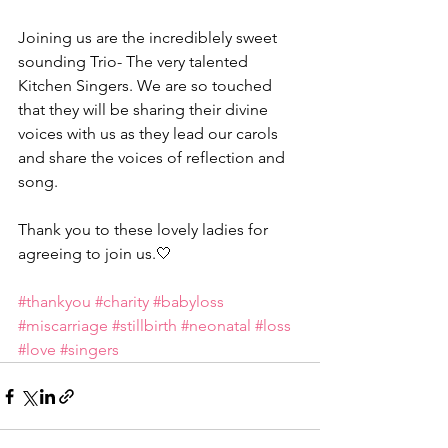
Joining us are the incrediblely sweet 
sounding Trio- The very talented 
Kitchen Singers. We are so touched 
that they will be sharing their divine 
voices with us as they lead our carols 
and share the voices of reflection and 
song.
Thank you to these lovely ladies for 
agreeing to join us.🤍
#thankyou
#charity
#babyloss
#miscarriage
#stillbirth
#neonatal
#loss
#love
#singers