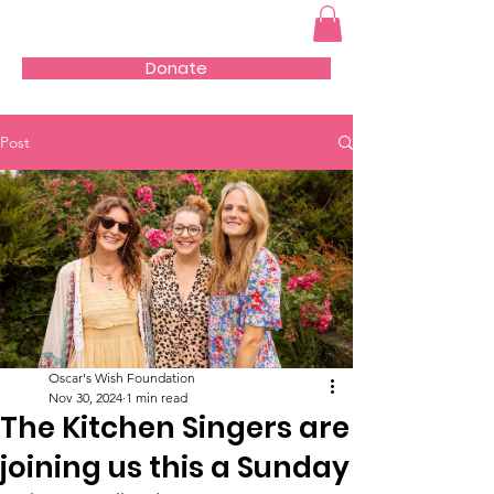
Donate
Post
Oscar's Wish Foundation
Nov 30, 2024
1 min read
The Kitchen Singers are
joining us this a Sunday