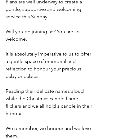
Plans are well underway to create a 
gentle, supportive and welcoming 
service this Sunday. 
Will you be joining us? You are so 
welcome. 
It is absolutely imperative to us to offer 
a gentle space of memorial and 
reflection to honour your precious 
baby or babies. 
Reading their delicate names aloud 
while the Christmas candle flame 
flickers and we all hold a candle in their 
honour. 
We remember, we honour and we love 
them.