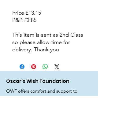
Price £13.15
P&P £3.85
This item is sent as 2nd Class
so please allow time for
delivery. Thank you
Oscar's Wish Foundation
OWF offers comfort and support to
parents, family, friends and siblings
who have experienced the devastating
loss of a precious baby before, during
or shortly after birth.
Email
: