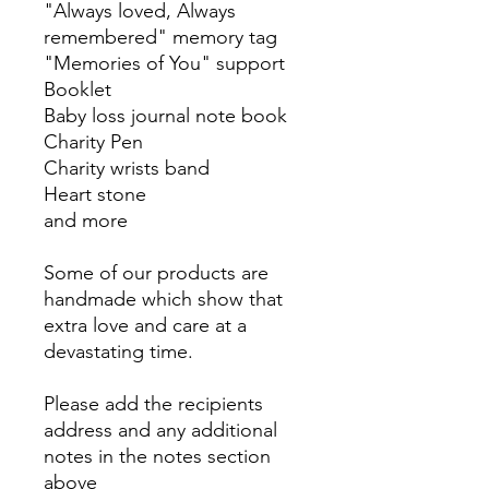
"Always loved, Always
remembered" memory tag
"Memories of You" support
Booklet
Baby loss journal note book
Charity Pen
Charity wrists band
Heart stone
and more
Some of our products are
handmade which show that
extra love and care at a
devastating time.
Please add the recipients
address and any additional
notes in the notes section
above