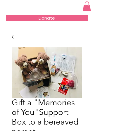
Donate
Gift a "Memories
of You"Support
Box to a bereaved