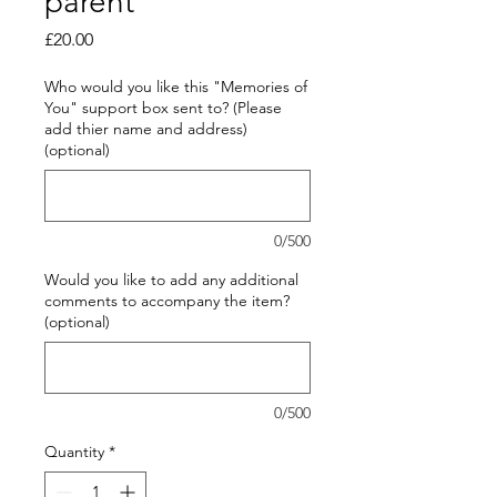
parent
Price
£20.00
Who would you like this "Memories of
You" support box sent to? (Please
add thier name and address)
(optional)
0/500
Would you like to add any additional
comments to accompany the item?
(optional)
0/500
Quantity
*