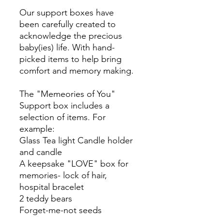
Our support boxes have
been carefully created to
acknowledge the precious
baby(ies) life. With hand-
picked items to help bring
comfort and memory making.
The "Memeories of You"
Support box includes a
selection of items. For
example:
Glass Tea light Candle holder
and candle
A keepsake "LOVE" box for
memories- lock of hair,
hospital bracelet
2 teddy bears
Forget-me-not seeds