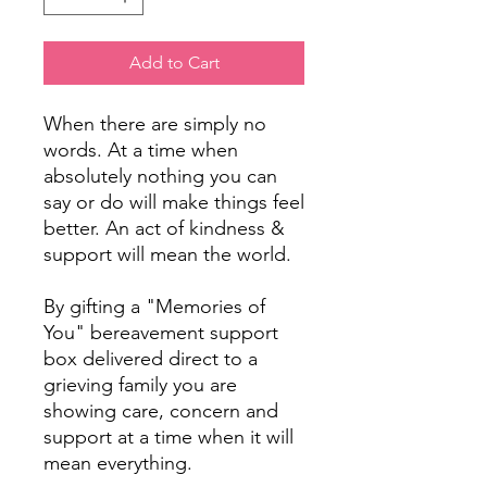
Add to Cart
When there are simply no
words. At a time when
absolutely nothing you can
say or do will make things feel
better. An act of kindness &
support will mean the world.
By gifting a "Memories of
You" bereavement support
box delivered direct to a
grieving family you are
showing care, concern and
support at a time when it will
mean everything.