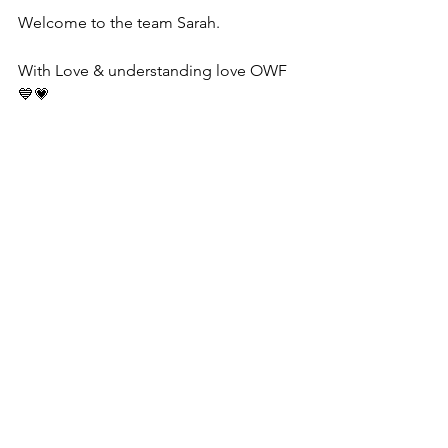
Welcome to the team Sarah.
With Love & understanding love OWF 
💙💗