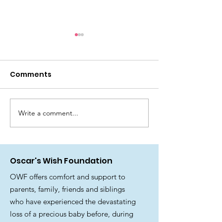
Thank you to the
National Lottery and
it’s players
Comments
There have been a lot of tears
since receiving this news! We
are delighted to share that
Oscar’s Wish Foundation has
Write a comment...
🎉 Join us for 
been awarded funding from
fantastic Su
The National Lottery
Family Fun Day
Community Fund. 🫶 National
Oscar's Wish Foundation
Lottery
OWF offers comfort and support to
parents, family, friends and siblings
who have experienced the devastating
loss of a precious baby before, during