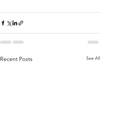
See All
Recent Posts