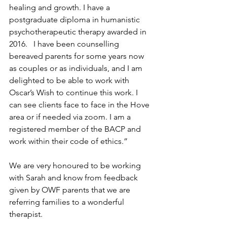
healing and growth. I have a 
postgraduate diploma in humanistic 
psychotherapeutic therapy awarded in 
2016.   I have been counselling 
bereaved parents for some years now 
as couples or as individuals, and I am 
delighted to be able to work with 
Oscar’s Wish to continue this work. I 
can see clients face to face in the Hove 
area or if needed via zoom. I am a 
registered member of the BACP and 
work within their code of ethics.”
We are very honoured to be working 
with Sarah and know from feedback 
given by OWF parents that we are 
referring families to a wonderful 
therapist.