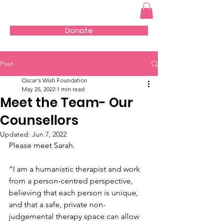
Donate
Post
Oscar's Wish Foundation
May 25, 2022
1 min read
Meet the Team- Our
Counsellors
Updated:
Jun 7, 2022
Please meet Sarah. 
“I am a humanistic therapist and work 
from a person-centred perspective, 
believing that each person is unique, 
and that a safe, private non-
judgemental therapy space can allow 