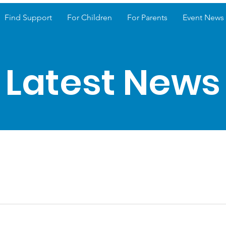
Find Support
For Children
For Parents
Event News
Latest News