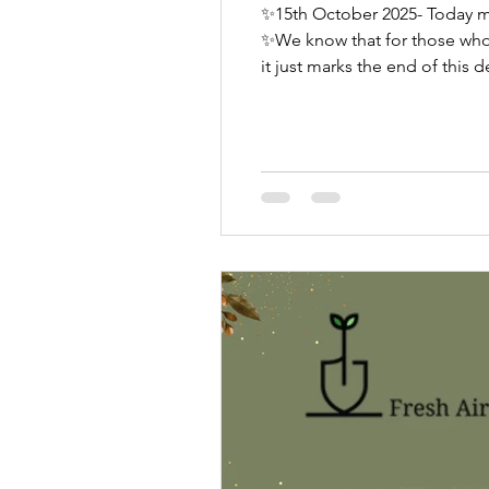
✨15th October 2025- Today m
✨We know that for those who have experie
it just marks the end of this
awareness being raised, conve
✨We kn