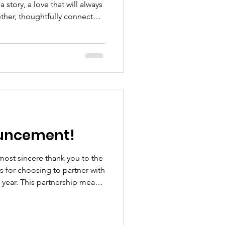
story, a love that will always
ether, thoughtfully connected,
te to the babies wh
ouncement!
most sincere thank you to the
for choosing to partner with
 year. This partnership means
ly express. As a small,
artnership we form has a real
ilies we support. Adelphi,