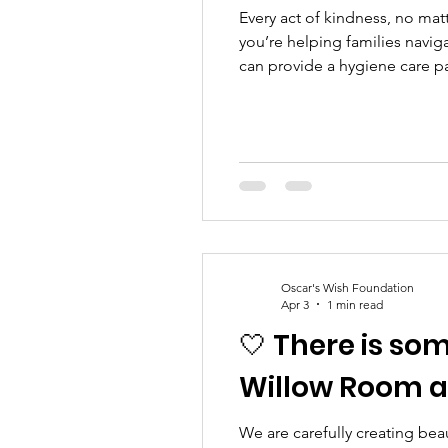
Every act of kindness, no mat
you’re helping families navig
can provide a hygiene care p
normality when everything fee
hold, to t
Oscar's Wish Foundation
Apr 3
1 min read
🤍 There is so
Willow Room an
We are carefully creating bea