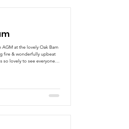
r’s Wish Foundation & Dad’s
portant
am
h AGM at the lovely Oak Barn
ng fire & wonderfully upbeat
as so lovely to see everyone ~
eing able to look back over
pecial. Our Annual Report
brought a mixture of
hat have shaped us & guided
today. Hard work,
supporting familie