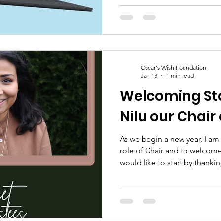
your decision to stand along
@owfoscarswishfoundation 
shine a light on baby loss ~ 
Oscar's Wish Foundation
Jan 13
1 min read
Welcoming St
Nilu our Chair
As we begin a new year, I am
role of Chair and to welcome
would like to start by thanki
Trustees for her important w
our past trustees and volunte
who have led the charity be
strong foundations we stand