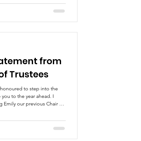
side us here at
& @owfdadsgrievetoo helps
a subject so ofte
atement from
 of Trustees
 honoured to step into the
 you to the year ahead. I
ng Emily our previous Chair of
ork and for the support from
ers. I am grateful to those
fore me and helped build the
 on today. Everyone who