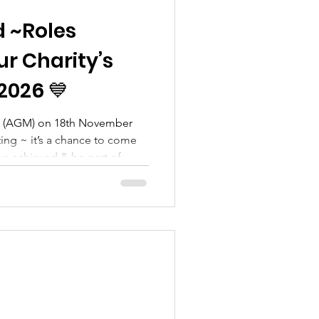
d ~Roles
ur Charity’s
2026 💙
g (AGM) on 18th November
ting ~ it’s a chance to come
’ve achieved & be part of
e’re inviting our amazing
ommunity members to get
ial role within the charity.
ing us continue our mission to
sex and create lasting impact
astating