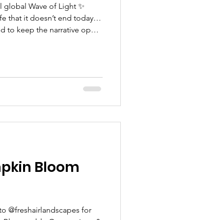
l global Wave of Light ✨
d to keep the narrative open,
ldren and birthing people.
pkin Bloom
to @freshairlandscapes for