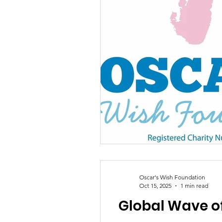
Oscar's Wish Foundation
Oct 15, 2025
1 min read
Global Wave of