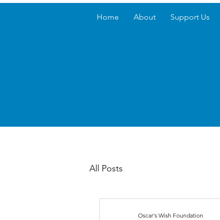
Home
About
Support Us
All Posts
Oscar's Wish Foundation