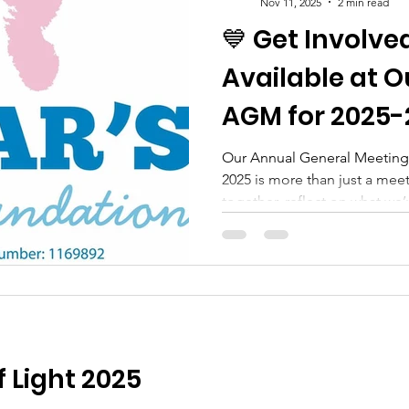
Nov 11, 2025
2 min read
💙 Get Involve
Available at O
AGM for 2025-
Our Annual General Meetin
2025 is more than just a mee
together, reflect on what we
shaping the year ahead. 🌟 W
supporters, families and c
involved by taking on an offic
These roles are vital in help
support families across #sus
for those affected by the dev
 Light 2025