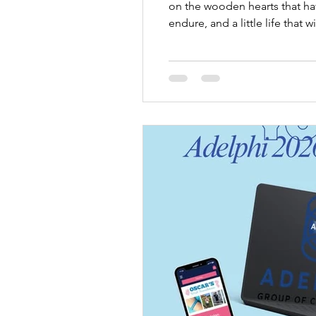
on the wooden hearts that hav
endure, and a little life tha
and placed into these memory