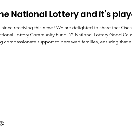
he National Lottery and it’s play
s since receiving this news! We are delighted to share that Os
tional Lottery Community Fund. 🫶 National Lottery Good Cause
ing compassionate support to bereaved families, ensuring that n
 Every National Lottery player has helped make this possible, an
🫶