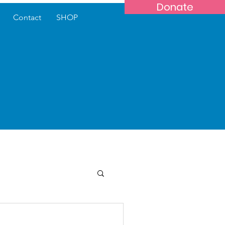
Donate
Contact
SHOP