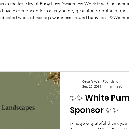
arks the last day of Baby Loss Awareness Week✨ with an annua
nced loss at any stage, gestation or point in our life that it doesn’t end today…
 dedicated week of raising awareness around baby loss. ✨We nee
rsations flowing and space for bereaved parents, families, chi
Oscar's Wish Foundation
Sep 20, 2025
1 min read
✨✨ White Pum
Sponsor ✨✨
A huge & grateful thank you 