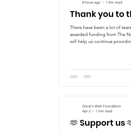
8 hours ago
1 min read
Thank you to t
There have been a lot of tear
awarded funding from The Na
will help us continue provid
pregnancy or baby loss alone.
gratef
Oscar's Wish Foundation
Apr 3
1 min read
🫶 Support us 