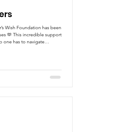
ers
car’s Wish Foundation has been
s 🫶 This incredible support
o one has to navigate
d for that we are incredibly