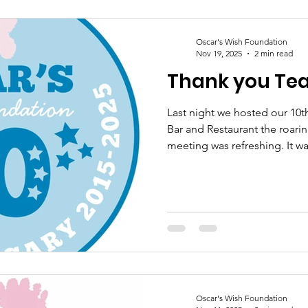
supports our work with Osca
Grieve Too will know how im
Oscar's Wish Foundation
Nov 19, 2025
2 min read
Thank you Te
Last night we hosted our 10t
Bar and Restaurant the roari
meeting was refreshing. It w
both familiar & new faces. B
the last year together was s
reflected that this year has 
achievements & challenges t
our journey to where we are 
determination & passion for 
Oscar's Wish Foundation