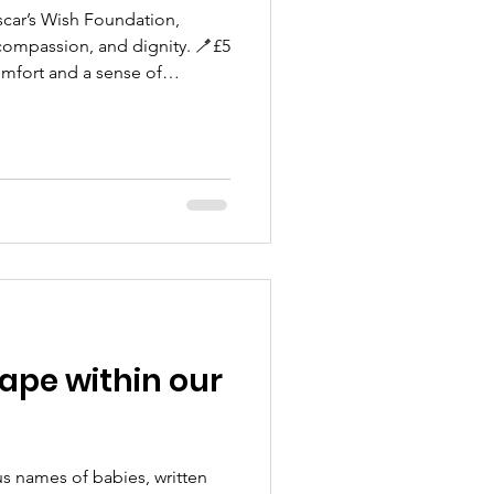
scar’s Wish Foundation,
 compassion, and dignity. 🪥£5
omfort and a sense of
sibling ~ something soft to
hape within our
us names of babies, written