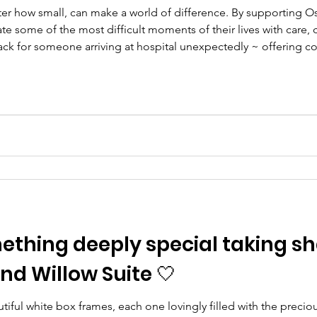
ter how small, can make a world of difference. By supporting O
ate some of the most difficult moments of their lives with care,
ack for someone arriving at hospital unexpectedly ~ offering c
ls overwhelming. 🧸 £15 can gift a beautiful memory bear to a 
mething deeply special taking s
d Willow Suite 🤍
utiful white box frames, each one lovingly filled with the precio