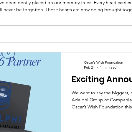
e been gently placed on our memory trees. Every heart carries a 
t will never be forgotten. These hearts are now being brought tog
 frames within each dedicated space ~ creating a lasting tribu
Oscar's Wish Foundation
Feb 24
1 min read
Exciting Ann
We want to say the biggest, 
Adelphi Group of Companies 
Oscar’s Wish Foundation this
more to us than words can ful
Sussex-based charity, every p
and direct impact on the fam